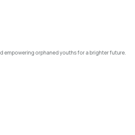
d empowering orphaned youths for a brighter future.