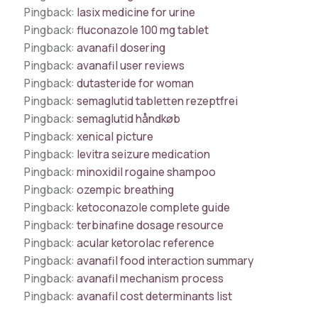
Pingback:
lasix medicine for urine
Pingback:
fluconazole 100 mg tablet
Pingback:
avanafil dosering
Pingback:
avanafil user reviews
Pingback:
dutasteride for woman
Pingback:
semaglutid tabletten rezeptfrei
Pingback:
semaglutid håndkøb
Pingback:
xenical picture
Pingback:
levitra seizure medication
Pingback:
minoxidil rogaine shampoo
Pingback:
ozempic breathing
Pingback:
ketoconazole complete guide
Pingback:
terbinafine dosage resource
Pingback:
acular ketorolac reference
Pingback:
avanafil food interaction summary
Pingback:
avanafil mechanism process
Pingback:
avanafil cost determinants list