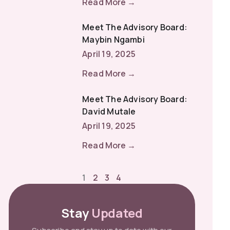
Read More →
Meet The Advisory Board:
Maybin Ngambi
April 19, 2025
Read More →
Meet The Advisory Board:
David Mutale
April 19, 2025
Read More →
1
2
3
4
Stay
Updated