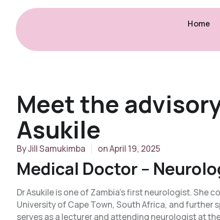
Home
Meet the advisor
Asukile
By
Jill Samukimba
on
April 19, 2025
Medical Doctor – Neurolo
Dr Asukile is one of Zambia’s first neurologist. She
University of Cape Town, South Africa, and further sp
serves as a lecturer and attending neurologist at th