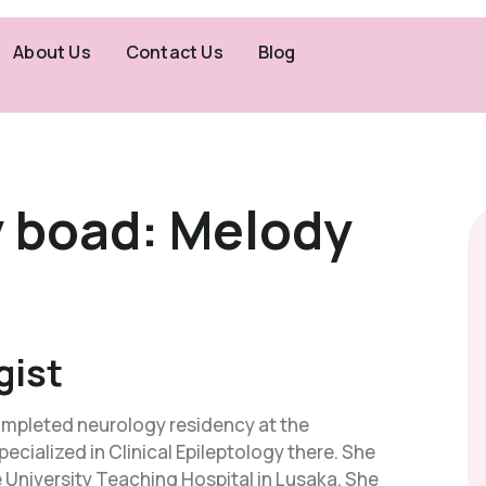
About Us
Contact Us
Blog
y boad: Melody
gist
 completed neurology residency at the
ecialized in Clinical Epileptology there. She
e University Teaching Hospital in Lusaka. She