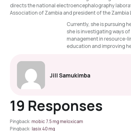
directs the national electroencephalography laborato
Association of Zambia and president of the Zambia 
Currently, she is pursuing 
she is investigating ways o
management in resource-lim
education and improving hea
Jill Samukimba
19 Responses
Pingback:
mobic 7.5 mg meloxicam
Pingback:
lasix 40 mg