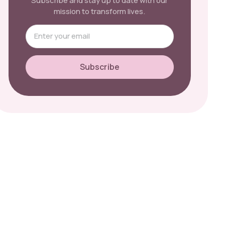
Subscribe and stay up to date with our
mission to transform lives.
Subscribe