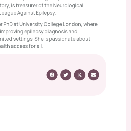
ry, is treasurer of the Neurological
League Against Epilepsy.
her PhD at University College London, where
f improving epilepsy diagnosis and
ited settings. She is passionate about
lth access for all.