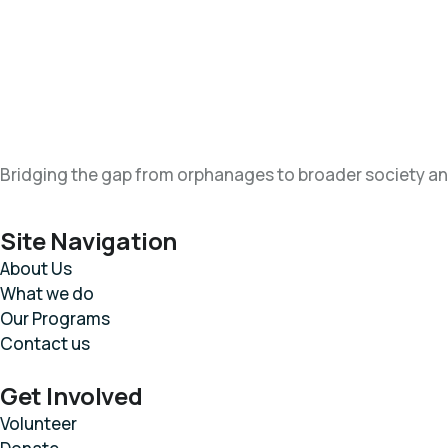
Bridging the gap from orphanages to broader society an
Site Navigation
About Us
What we do
Our Programs
Contact us
Get Involved
Volunteer