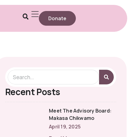
Donate
Recent Posts
Meet The Advisory Board:
Makasa Chikwamo
April 19, 2025